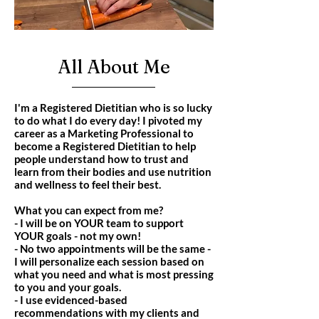
All About Me
I'm a Registered Dietitian who is so lucky
to do what I do every day! I pivoted my
career as a Marketing Professional to
become a Registered Dietitian to help
people understand how to trust and
learn from their bodies and use nutrition
and wellness to feel their best.
What you can expect from me?
- I will be on YOUR team to support
YOUR goals - not my own!
- No two appointments will be the same -
I will personalize each session based on
what you need and what is most pressing
to you and your goals.
- I use evidenced-based
recommendations with my clients and