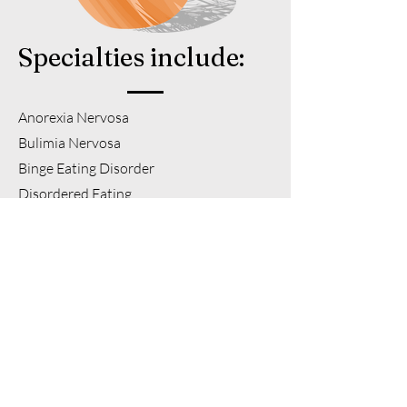
Specialties include:
Anorexia Nervosa
Bulimia Nervosa
Binge Eating Disorder
Disordered Eating
Chronic Dieting
Digestive Disorders/Concerns including
but not limited to Irritable Bowel
Syndrome, Sucrase Isomaltase
Deficiency, GERD/Reflux, Constipation,
Gastritis, Small Intestinal Bacterial
Overgrowth (SIBO) and Food
Intolerances
.