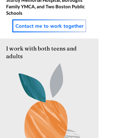
Sturdy Memorial Hospital, Boroughs
Family YMCA, and Two Boston Public
Schools
Contact me to work together
I work with both teens and
adults