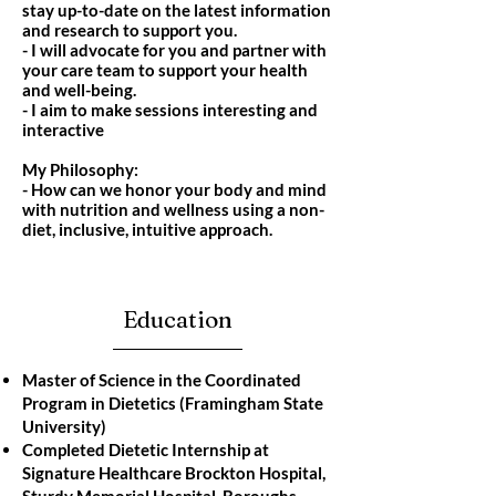
stay up-to-date on the latest information
and research to support you.
- I will advocate for you and partner with
your care team to support your health
and well-being.
- I aim to make sessions interesting and
interactive
My Philosophy:
- How can we honor your body and mind
with nutrition and wellness using a non-
diet, inclusive, intuitive approach.
Education
Master of Science in the Coordinated
Program in Dietetics (Framingham State
University)
Completed Dietetic Internship at
Signature Healthcare Brockton Hospital,